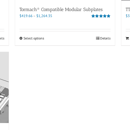
Tormach® Compatible Modular Subplates
T
Price
$
419.66
–
$
1,264.35
$
3
range:
Rated
5.00
out of 5
$419.66
through
This
ils
Select options
Details
$1,264.35
product
has
multiple
variants.
The
options
may
be
chosen
on
the
product
page