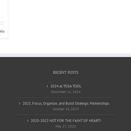
ils
RECENT POSTS
2024 at TOSA TOOL
December 11, 2024
2023, Focus, Organize, and Build Strategic Partnerships
October 24, 2023
2020-2022 NOT FOR THE FAINT OF HEART!
May 27, 2022