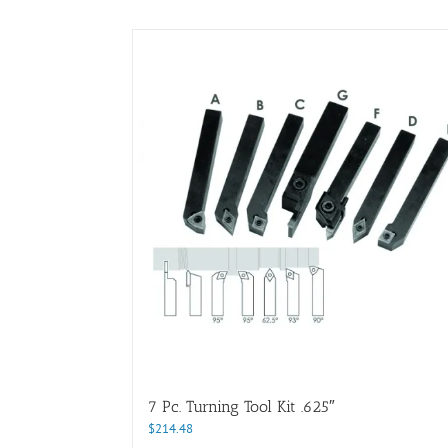
7 Pc. Turning Tool Kit .625″
$
214.48