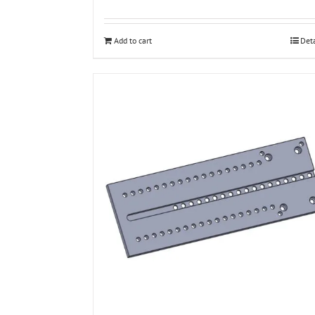
Add to cart
Deta