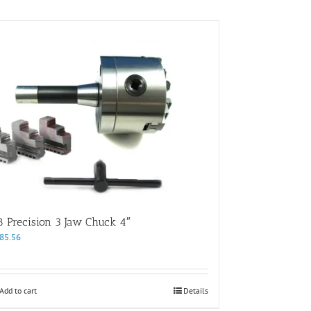
8 Precision 3 Jaw Chuck 4″
85.56
Add to cart
Details