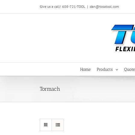
Skip
Give us a call! 608-721-TOOL
|
dan@tosatool.com
to
content
Home
Products
Quote
Tormach