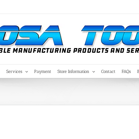
Services
Payment
Store Information
Contact
FAQs