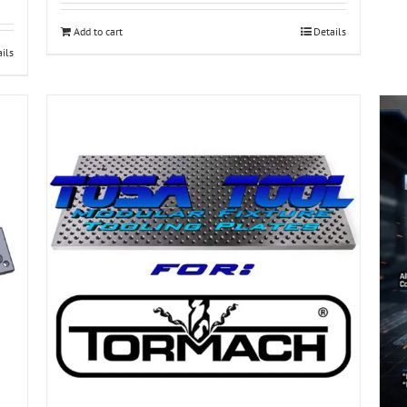
Add to cart
Details
ils