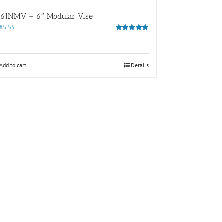
T6INMV – 6″ Modular Vise
85.55
Rated
4.80
out of 5
Add to cart
Details