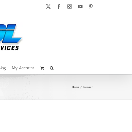
X
Facebook
Instagram
YouTube
Pinterest
Blog
My Account
Home
Tormach