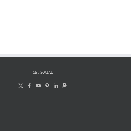
GET SOCIAL