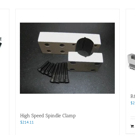
R
$
2
High Speed Spindle Clamp
$
214.11