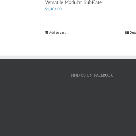
Versatile Modular SubPlate
$
1,404.00
Add to cart
Deta
FIND US ON FACEBOOK