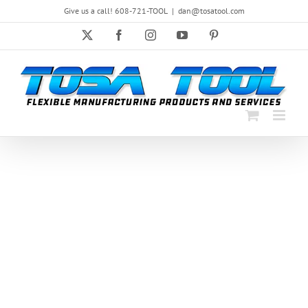
Skip
Give us a call! 608-721-TOOL
|
dan@tosatool.com
to
content
X
Facebook
Instagram
YouTube
Pinterest