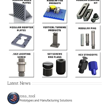
Latest News
tosa_tool
Prototypes and Manufacturing Solutions