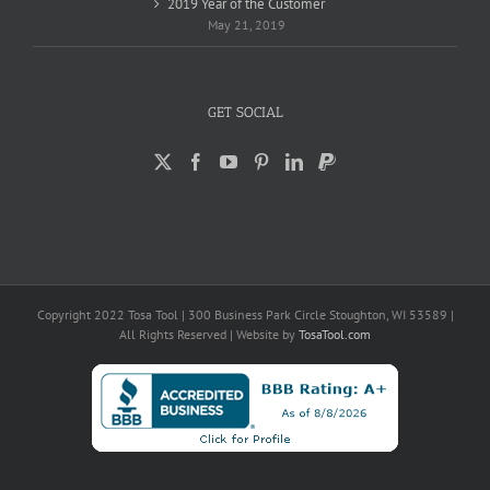
2019 Year of the Customer
May 21, 2019
GET SOCIAL
Copyright 2022 Tosa Tool | 300 Business Park Circle Stoughton, WI 53589 |
All Rights Reserved | Website by
TosaTool.com