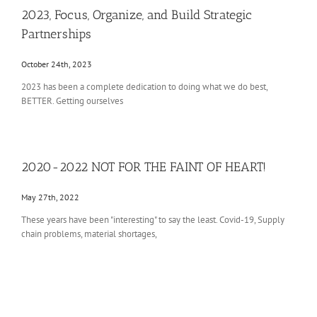
2023, Focus, Organize, and Build Strategic
attend voucher schools because the
Follow on Instagram
Load More
Partnerships
public school system is among the
worst in the country.
October 24th, 2023
X
285
725
2023 has been a complete dedication to doing what we do best,
BETTER. Getting ourselves
Tosa Tool LLC
@tosatool
·
10 Jul
caught this one on the way out
2020-2022 NOT FOR THE FAINT OF HEART!
this morning, for a Haas VF-6 in
Iowa! 7075-T6 Aluminum, Tosa Tool
May 27th, 2022
hole pattern
These years have been "interesting" to say the least. Covid-19, Supply
2
chain problems, material shortages,
X
1