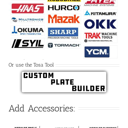
Or use the Tosa Tool
Add Accessories: