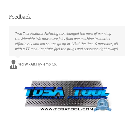
Tosa Tool LLC Retweeted
Elon Musk
@elonmusk
·
9 Jul
Feedback
Consistent with the simulation
hypothesis.
Tosa Tool Modular Fixturing has changed the pace of our shop
considerable. We now move jobs from one machine to another
Like a video game, objects are
effortlessly and our setups go up in 1/3rd the time. 6 machines, all
with a TT modular plate. (get the plugs and setscrews right away!)
randomly generated, with positional
certainty only when observed.
Ted W. - AR
,
Hy-Temp Co.
X
5897
51171
Load More