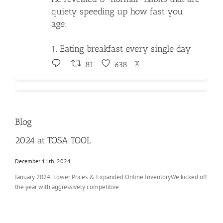
quiety speeding up how fast you
age:
1. Eating breakfast every single day
X
81
638
Tosa Tool LLC Retweeted
Brooks
Blog
@ebrooksuncut
·
29 Jul
🚨🚨🚨
2024 at TOSA TOOL
After several minutes of dodging the
December 11th, 2024
question, @FrancescaHongWI finally
January 2024: Lower Prices & Expanded Online InventoryWe kicked off
admitted her ultimate goal is to END
the year with aggressively competitive
Milwaukee’s school choice program.
Nearly half of Milwaukee students