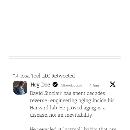
Tosa Tool LLC Retweeted
Hey Doc
@heydoc_md
·
4 Aug
David Sinclair has spent decades
reverse-engineering aging inside his
Harvard lab. He proved aging is a
disease, not an inevitability.
He revealed 8 "normal" habits that are