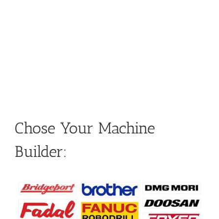
Chose Your Machine
Builder: