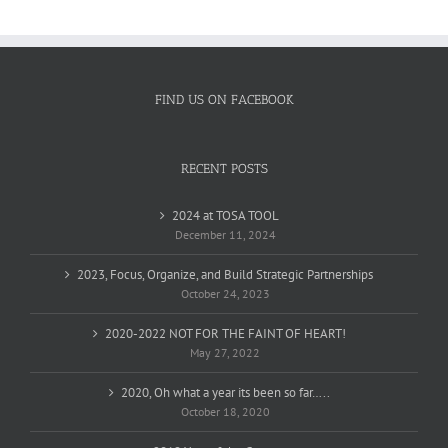
FIND US ON FACEBOOK
RECENT POSTS
2024 at TOSA TOOL
December 11, 2024
2023, Focus, Organize, and Build Strategic Partnerships
October 24, 2023
2020-2022 NOT FOR THE FAINT OF HEART!
May 27, 2022
2020, Oh what a year its been so far…..
October 18, 2020