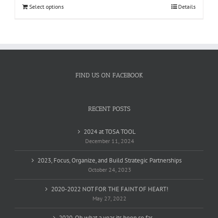
$1,958.58.
$1,404.00.
Select options
Details
FIND US ON FACEBOOK
RECENT POSTS
2024 at TOSA TOOL
December 11, 2024
2023, Focus, Organize, and Build Strategic Partnerships
October 24, 2023
2020-2022 NOT FOR THE FAINT OF HEART!
May 27, 2022
2020, Oh what a year its been so far…..