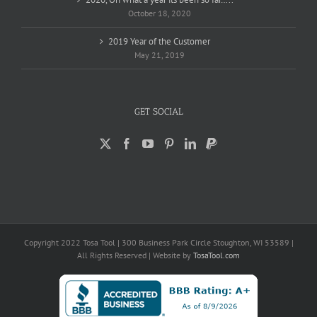
October 18, 2020
2019 Year of the Customer
May 21, 2019
GET SOCIAL
Copyright 2022 Tosa Tool | 300 Business Park Circle Stoughton, WI 53589 |
All Rights Reserved | Website by
TosaTool.com