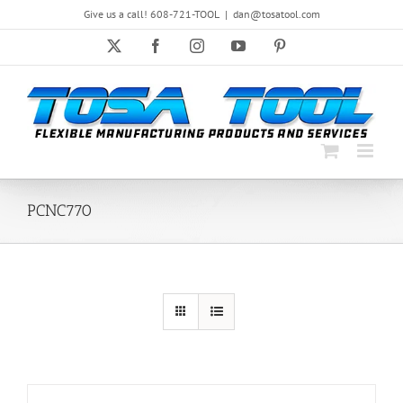
Skip
Give us a call! 608-721-TOOL
|
dan@tosatool.com
to
content
X
Facebook
Instagram
YouTube
Pinterest
PCNC770