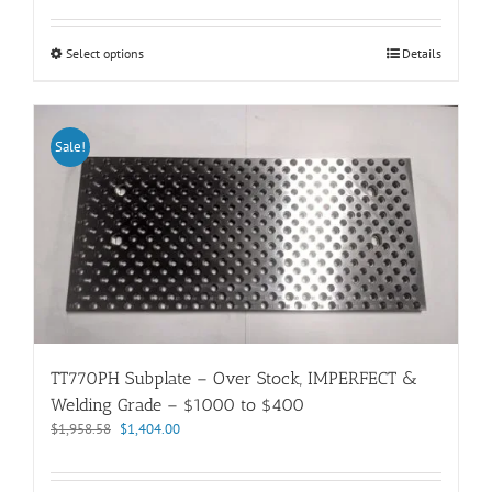
out of 5
$419.66
through
This
Select options
Details
$1,264.35
product
has
multiple
variants.
Sale!
The
options
may
be
chosen
on
the
product
page
TT770PH Subplate – Over Stock, IMPERFECT &
Welding Grade – $1000 to $400
Original
Current
$
1,958.58
$
1,404.00
price
price
was:
is: