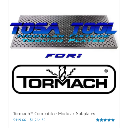
Tormach® Compatible Modular Subplates
Price
$
419.66
–
$
1,264.35
range:
Rated
5.00