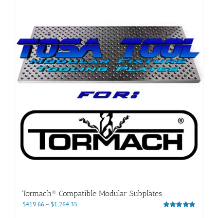
Tormach® Compatible Modular Subplates
Price
$
419.66
–
$
1,264.35
range:
Rated
5.00