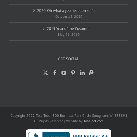
2020, Oh what a year its been so far…..
October 18, 2020
2019 Year of the Customer
May 21, 2019
GET SOCIAL
Copyright 2022 Tosa Tool | 300 Business Park Circle Stoughton, WI 53589 |
All Rights Reserved | Website by
TosaTool.com