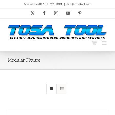
Skip
Give us a call! 608-721-TOOL
|
dan@tosatool.com
to
content
X
Facebook
Instagram
YouTube
Pinterest
Modular FIxture