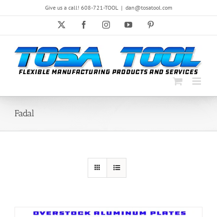
Skip
Give us a call! 608-721-TOOL
|
dan@tosatool.com
to
content
X
Facebook
Instagram
YouTube
Pinterest
Fadal