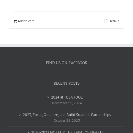
Rated
5.00
out of 5
Add to cart
Details
FIND US ON FACEBOOK
RECENT POSTS
2024 at TOSA TOOL
December 11, 2024
2023, Focus, Organize, and Build Strategic Partnerships
October 24, 2023
2020-2022 NOT FOR THE FAINT OF HEART!