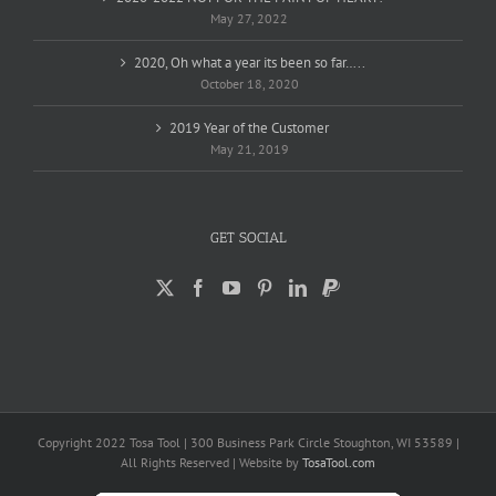
May 27, 2022
2020, Oh what a year its been so far…..
October 18, 2020
2019 Year of the Customer
May 21, 2019
GET SOCIAL
Copyright 2022 Tosa Tool | 300 Business Park Circle Stoughton, WI 53589 |
All Rights Reserved | Website by
TosaTool.com