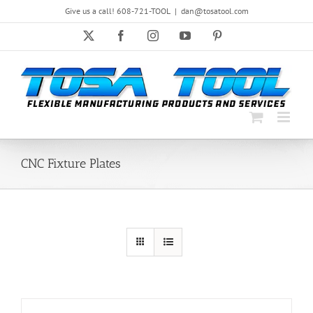
Skip
Give us a call! 608-721-TOOL
|
dan@tosatool.com
to
content
X
Facebook
Instagram
YouTube
Pinterest
CNC Fixture Plates