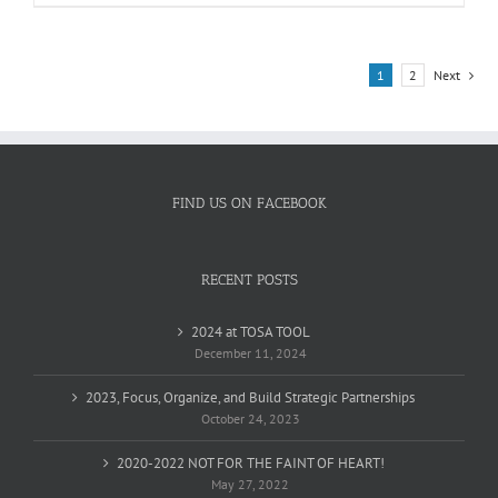
product
has
multiple
variants.
1
2
Next
The
options
may
be
chosen
on
FIND US ON FACEBOOK
the
product
page
RECENT POSTS
2024 at TOSA TOOL
December 11, 2024
2023, Focus, Organize, and Build Strategic Partnerships
October 24, 2023
2020-2022 NOT FOR THE FAINT OF HEART!
May 27, 2022