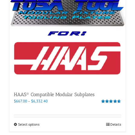
be
chosen
on
the
product
page
HAAS® Compatible Modular Subplates
Price
$
667.00
–
$
6,332.40
range:
Rated
4.60
out of 5
$667.00
through
This
Select options
Details
$6,332.40
product