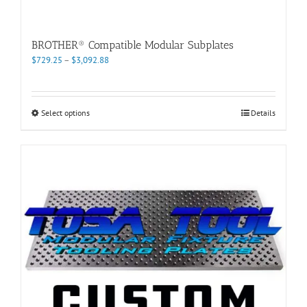
BROTHER® Compatible Modular Subplates
Price
$
729.25
–
$
3,092.88
range:
$729.25
through
This
Select options
Details
$3,092.88
product
has
multiple
variants.
The
options
may
be
chosen
on
the
product
page