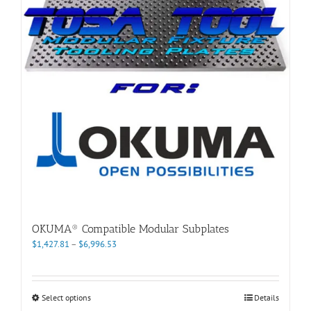
may
be
chosen
on
the
product
page
OKUMA® Compatible Modular Subplates
Price
$
1,427.81
–
$
6,996.53
range:
$1,427.81
through
This
Select options
Details
$6,996.53