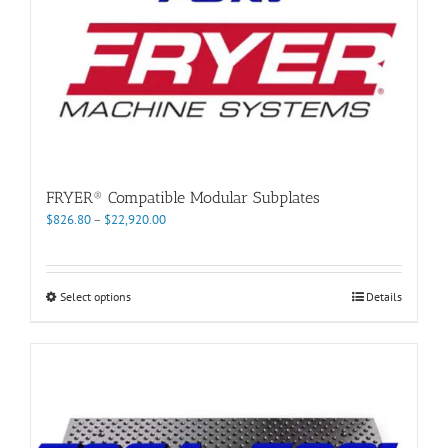
FRYER® Compatible Modular Subplates
Price
$
826.80
–
$
22,920.00
range:
$826.80
through
This
Select options
Details
$22,920.00
product
has
multiple
variants.
The
options
may