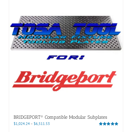
BRIDGEPORT® Compatible Modular Subplates
Price
$
1,024.24
–
$
6,511.53
range:
Rated
5.00