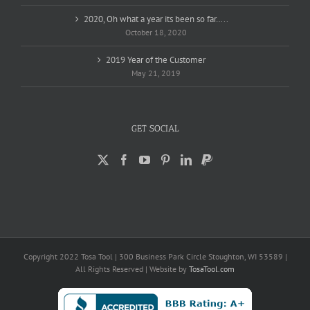
2020, Oh what a year its been so far…..
October 18, 2020
2019 Year of the Customer
May 21, 2019
GET SOCIAL
Copyright 2022 Tosa Tool | 300 Business Park Circle Stoughton, WI 53589 |
All Rights Reserved | Website by
TosaTool.com