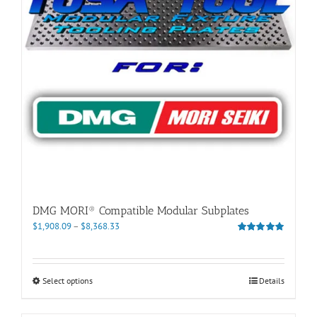
DMG MORI® Compatible Modular Subplates
Price
$
1,908.09
–
$
8,368.33
range:
Rated
5.00
out of 5
$1,908.09
through
This
Select options
Details
$8,368.33
product
has