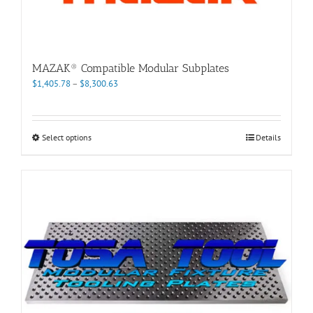
MAZAK® Compatible Modular Subplates
Price
$
1,405.78
–
$
8,300.63
range:
$1,405.78
through
This
Select options
Details
$8,300.63
product
has
multiple
variants.
The
options
may
be
chosen
on
the
product