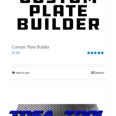
Custom Plate Builder
$
1.00
Rated
5.00
out of 5
Add to cart
Details