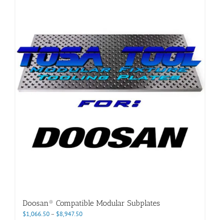
multiple
variants.
The
options
may
be
chosen
on
the
product
page
Doosan® Compatible Modular Subplates
Price
$
1,066.50
–
$
8,947.50