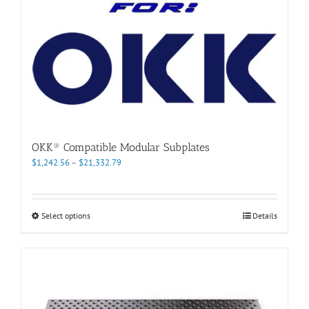
page
OKK® Compatible Modular Subplates
Price
$
1,242.56
–
$
21,332.79
range:
$1,242.56
through
This
Select options
Details
$21,332.79
product
has
multiple
variants.
The
options